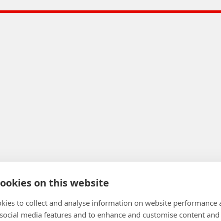
ookies on this website
kies to collect and analyse information on website performance 
 social media features and to enhance and customise content and