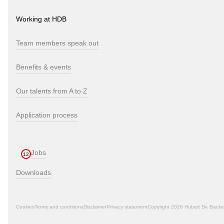
Working at HDB
Team members speak out
Benefits & events
Our talents from A to Z
Application process
Jobs
12
Downloads
Cookies
Terms and conditions
Disclaimer
Privacy statement
Copyright 2026 Hubert De Backe