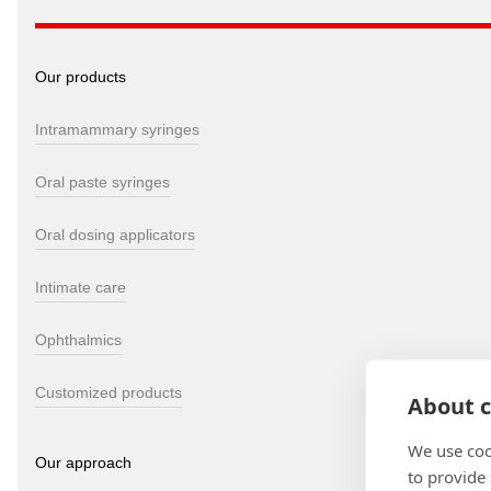
Our products
Intramammary syringes
Oral paste syringes
Oral dosing applicators
Intimate care
Ophthalmics
Customized products
About c
We use coo
Our approach
to provide