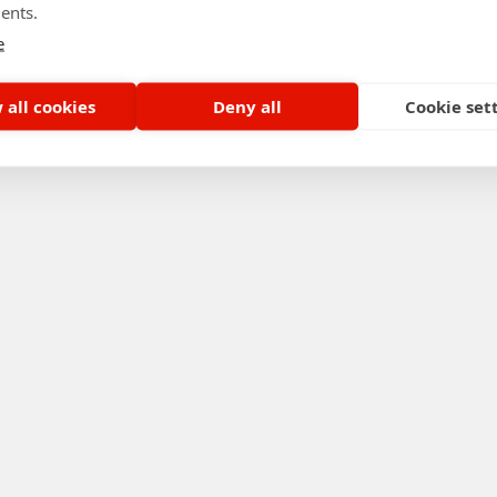
ents.
e
 all cookies
Deny all
Cookie set