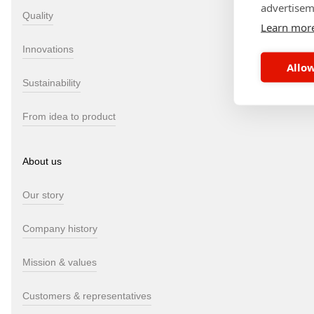
advertisem
Quality
Learn mor
Innovations
Allow
Sustainability
From idea to product
About us
Our story
Company history
Mission & values
Customers & representatives